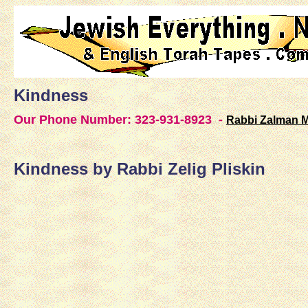
Kindness
Our Phone Number: 323-931-8923 -
Rabbi Zalman 
Kindness by Rabbi Zelig Pliskin