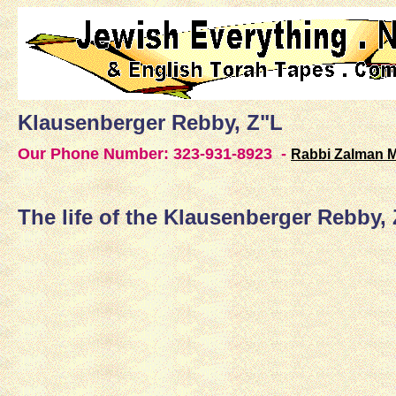
Klausenberger Rebby, Z"L
Our Phone Number:
323-931-8923 -
Rabbi Zalman 
The life of the Klausenberger Rebby,