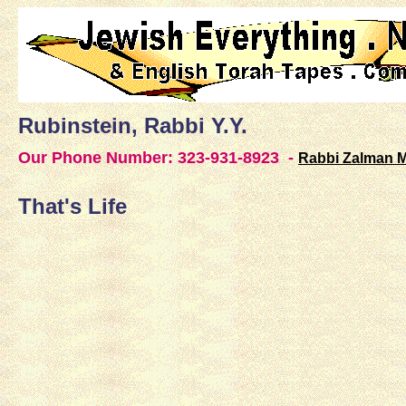
Rubinstein, Rabbi Y.Y.
Our Phone Number:
323-931-8923 -
Rabbi Zalman 
That's Life