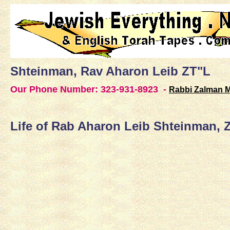
Shteinman, Rav Aharon Leib ZT"L
Our Phone Number:
323-931-8923 -
Rabbi Zalman 
Life of Rab Aharon Leib Shteinman, 