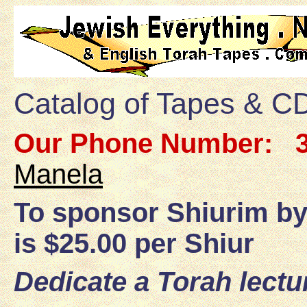
Catalog of Tapes & CD
Our Phone Number:
3
Manela
To sponsor Shiurim by
is $25.00 per Shiur
Dedicate a Torah lectu