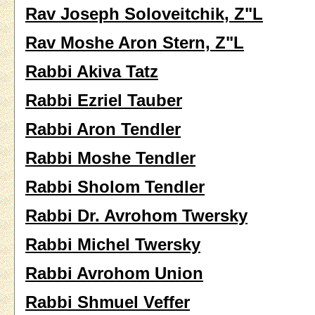
Rav Joseph Soloveitchik, Z"L
Rav Moshe Aron Stern, Z"L
Rabbi Akiva Tatz
Rabbi Ezriel Tauber
Rabbi Aron Tendler
Rabbi Moshe Tendler
Rabbi Sholom Tendler
Rabbi Dr. Avrohom Twersky
Rabbi Michel Twersky
Rabbi Avrohom Union
Rabbi Shmuel Veffer