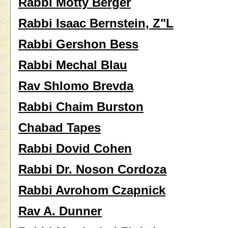
Rabbi Motty Berger
Rabbi Isaac Bernstein, Z"L
Rabbi Gershon Bess
Rabbi Mechal Blau
Rav Shlomo Brevda
Rabbi Chaim Burston
Chabad Tapes
Rabbi Dovid Cohen
Rabbi Dr. Noson Cordoza
Rabbi Avrohom Czapnick
Rav A. Dunner