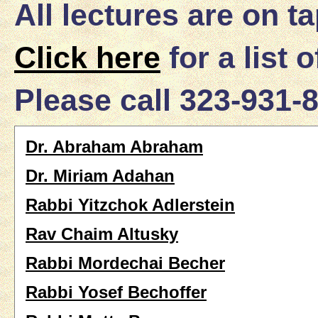
All lectures are on t
Click here
for a list 
Please call 323-931-
Dr. Abraham Abraham
Dr. Miriam Adahan
Rabbi Yitzchok Adlerstein
Rav Chaim Altusky
Rabbi Mordechai Becher
Rabbi Yosef Bechoffer