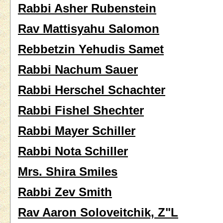
Rabbi Asher Rubenstein
Rav Mattisyahu Salomon
Rebbetzin Yehudis Samet
Rabbi Nachum Sauer
Rabbi Herschel Schachter
Rabbi Fishel Shechter
Rabbi Mayer Schiller
Rabbi Nota Schiller
Mrs. Shira Smiles
Rabbi Zev Smith
Rav Aaron Soloveitchik, Z"L