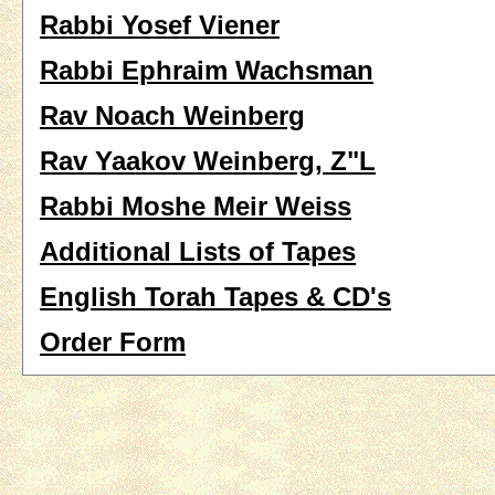
Rabbi Yosef Viener
Rabbi Ephraim Wachsman
Rav Noach Weinberg
Rav Yaakov Weinberg, Z"L
Rabbi Moshe Meir Weiss
Additional Lists of Tapes
English Torah Tapes & CD's
Order Form