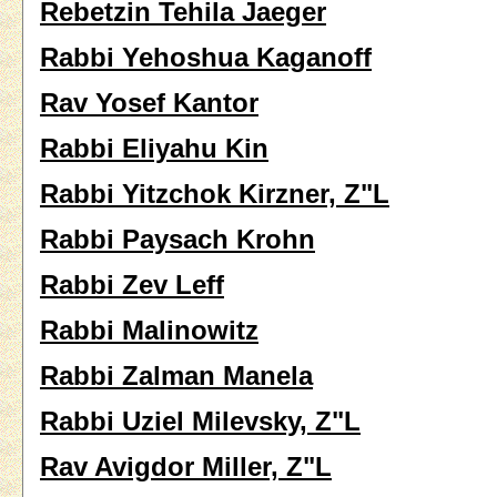
Rebetzin Tehila Jaeger
Rabbi Yehoshua Kaganoff
Rav Yosef Kantor
Rabbi Eliyahu Kin
Rabbi Yitzchok Kirzner, Z"L
Rabbi Paysach Krohn
Rabbi Zev Leff
Rabbi Malinowitz
Rabbi Zalman Manela
Rabbi Uziel Milevsky, Z"L
Rav Avigdor Miller, Z"L