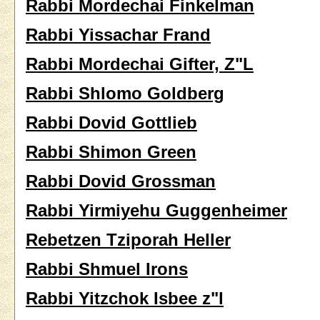
Rabbi Mordechai Finkelman
Rabbi Yissachar Frand
Rabbi Mordechai Gifter, Z"L
Rabbi Shlomo Goldberg
Rabbi Dovid Gottlieb
Rabbi Shimon Green
Rabbi Dovid Grossman
Rabbi Yirmiyehu Guggenheimer
Rebetzen Tziporah Heller
Rabbi Shmuel Irons
Rabbi Yitzchok Isbee z"l