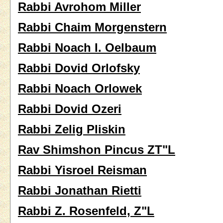
Rabbi Avrohom Miller
Rabbi Chaim Morgenstern
Rabbi Noach I. Oelbaum
Rabbi Dovid Orlofsky
Rabbi Noach Orlowek
Rabbi Dovid Ozeri
Rabbi Zelig Pliskin
Rav Shimshon Pincus ZT"L
Rabbi Yisroel Reisman
Rabbi Jonathan Rietti
Rabbi Z. Rosenfeld, Z"L